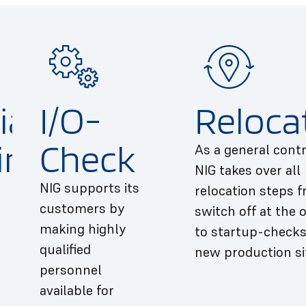
ial
I/O-
Reloca
ing
Check
As a general contr
NIG takes over all
NIG supports its
relocation steps 
customers by
switch off at the o
making highly
to startup-checks
qualified
new production si
personnel
available for