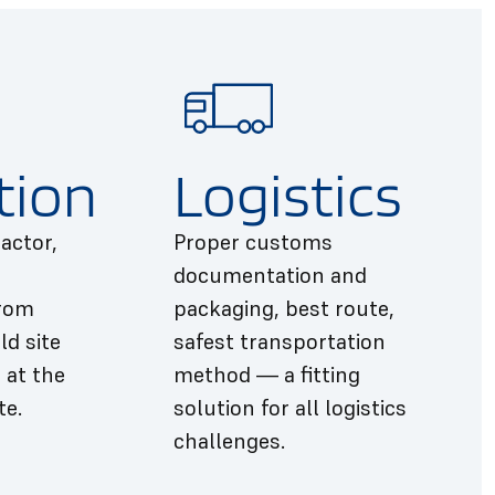
tion
Logistics
actor,
Proper customs
documentation and
from
packaging, best route,
ld site
safest transportation
 at the
method — a fitting
te.
solution for all logistics
challenges.