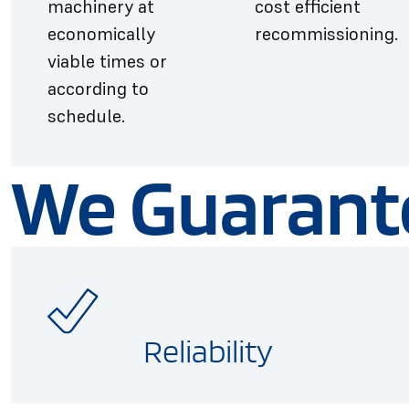
machinery at
cost efficient
economically
recommissioning.
viable times or
according to
schedule.
We Guarant
Reliability