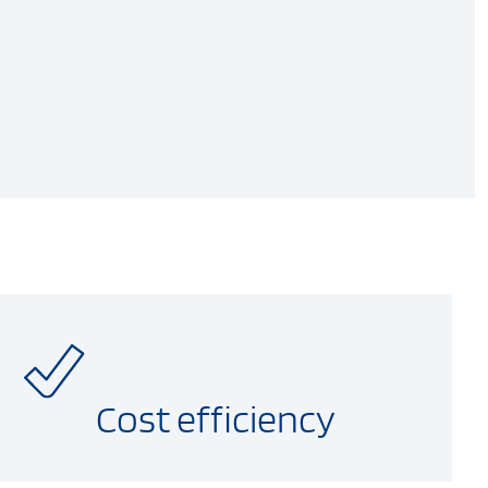
Cost efficiency