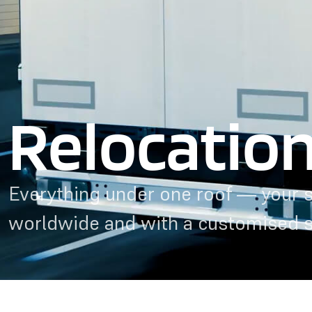
Relocatio
Everything under one roof — your s
worldwide and with a customised 