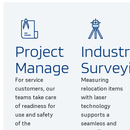
Project
Industr
Management
Survey
For service
Measuring
customers, our
relocation items
teams take care
with laser
of readiness for
technology
use and safety
supports a
of the
seamless and