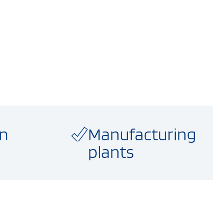
on
Manufacturing
plants