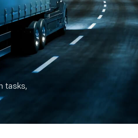
 tasks,