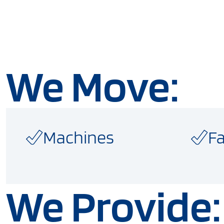
We Move:
Machines
Fa
We Provide: