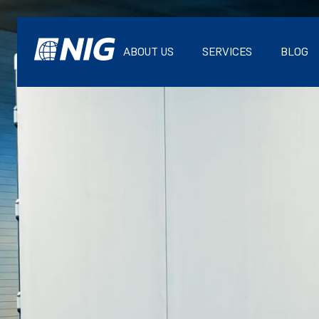
ABOUT US
SERVICES
BLOG