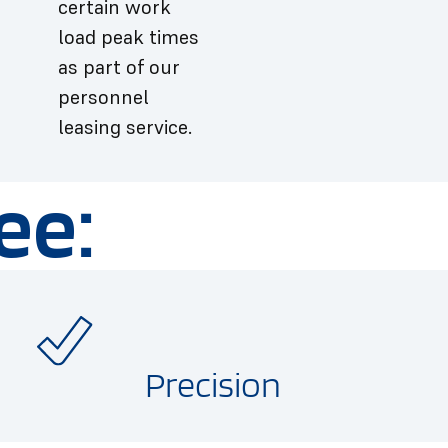
certain work
load peak times
as part of our
personnel
leasing service.
ee:
Precision