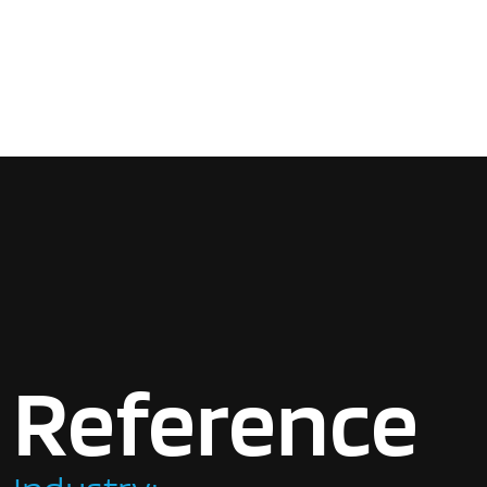
Reference