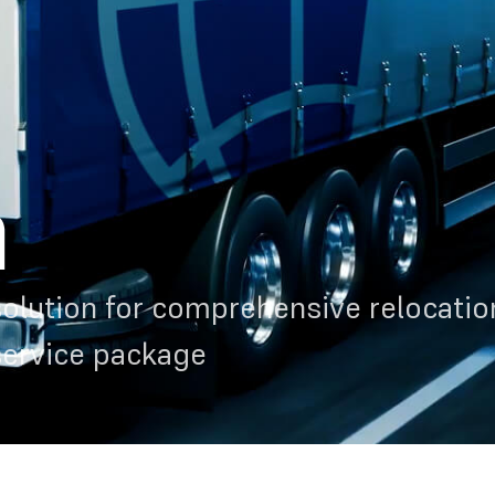
n
olution for comprehensive relocation
service package