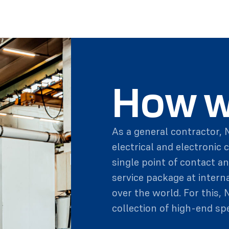
How w
As a general contractor, N
electrical and electronic 
single point of contact an
service package at intern
over the world. For this, 
collection of high-end spe