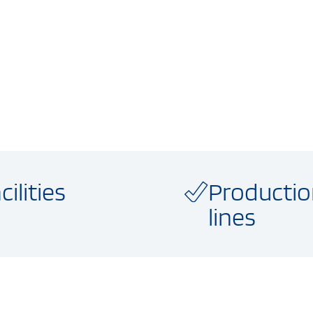
cilities
Producti
lines