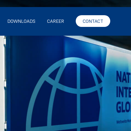
DOWNLOADS
CAREER
CONTACT