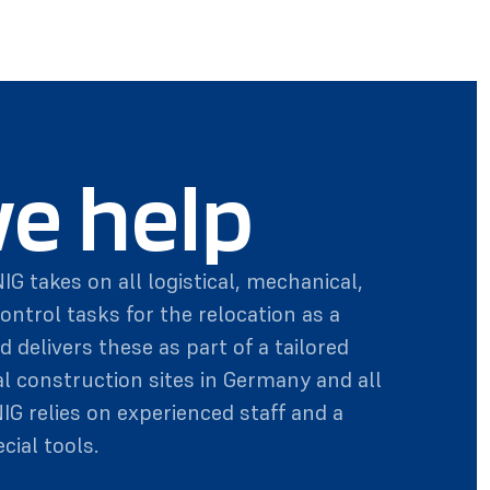
e help
IG takes on all logistical, mechanical,
control tasks for the relocation as a
d delivers these as part of a tailored
al construction sites in Germany and all
NIG relies on experienced staff and a
cial tools.