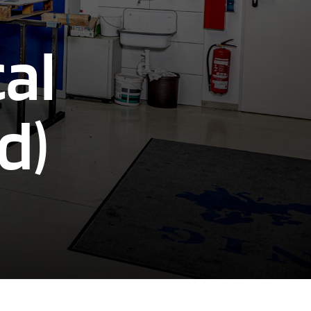
al
d)