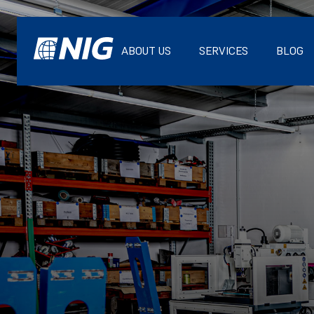
ABOUT US
SERVICES
BLOG