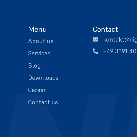
Menu
Contact
kontakt@ni
About us
+49 3391 4
Services
Blog
Downloads
Career
Contact us