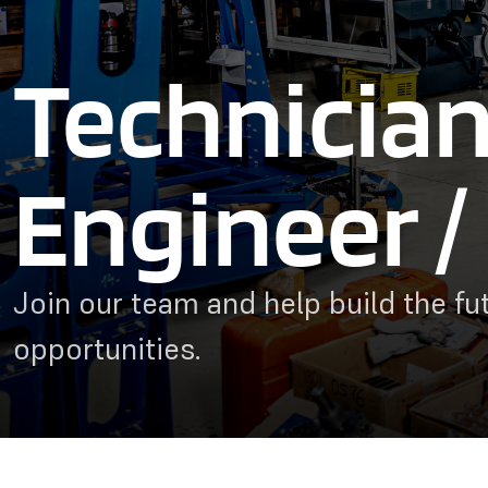
Technician
Engineer / 
Join our team and help build the fut
opportunities.