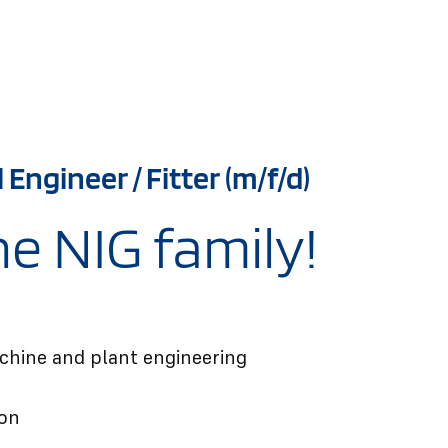
Engineer / Fitter (m/f/d)
e NIG family!
chine and plant engineering
ion