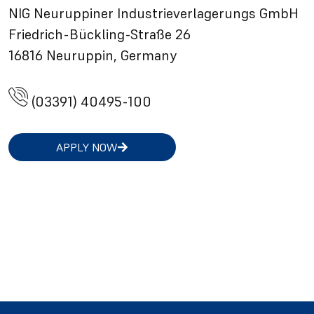
NIG Neuruppiner Industrieverlagerungs GmbH
Friedrich-Bückling-Straße 26
16816 Neuruppin, Germany
(03391) 40495-100
APPLY NOW