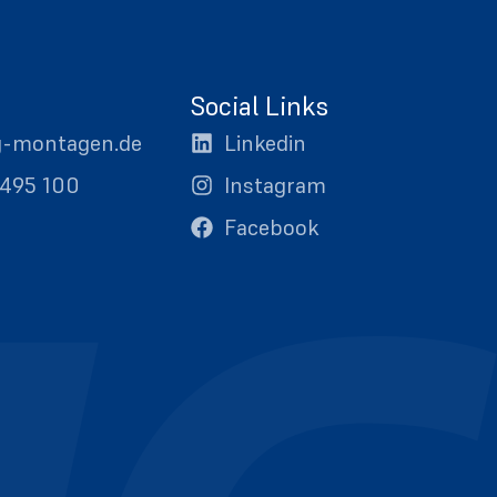
Social Links
g-montagen.de
Linkedin
0495 100
Instagram
Facebook