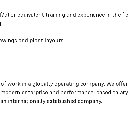
f/d) or equivalent training and experience in the fi
g
rawings and plant layouts
d of work in a globally operating company. We offer
a modern enterprise and performance-based salary
 an internationally established company.