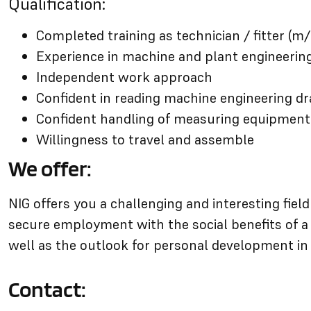
Qualification:
Completed training as technician / fitter (m/
Experience in machine and plant engineerin
Independent work approach
Confident in reading machine engineering d
Confident handling of measuring equipment
Willingness to travel and assemble
We offer:
NIG offers you a challenging and interesting fiel
secure employment with the social benefits of 
well as the outlook for personal development in
Contact: