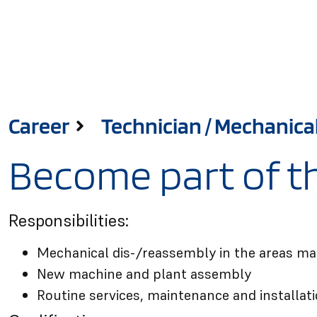
Career
Technician / Mechanical 
Become part of th
Responsibilities:
Mechanical dis-/reassembly in the areas ma
New machine and plant assembly
Routine services, maintenance and installat