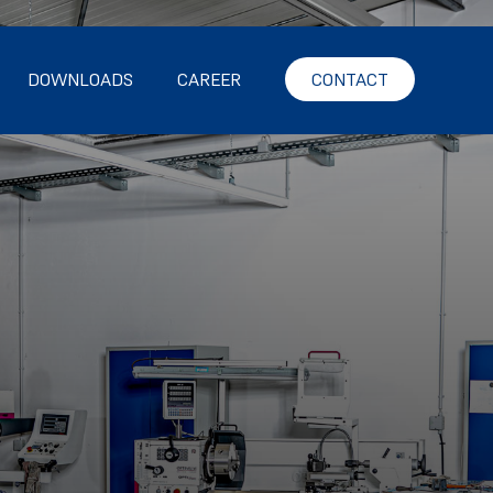
DOWNLOADS
CAREER
CONTACT