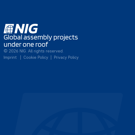
Global assembly projects
under one roof
© 2026 NIG. All rights reserved.
Imprint
|
Cookie Policy
|
Privacy Policy