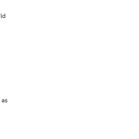
eld
 as