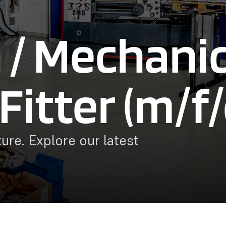
 / Mechanic
Fitter (m/f/
ure. Explore our latest